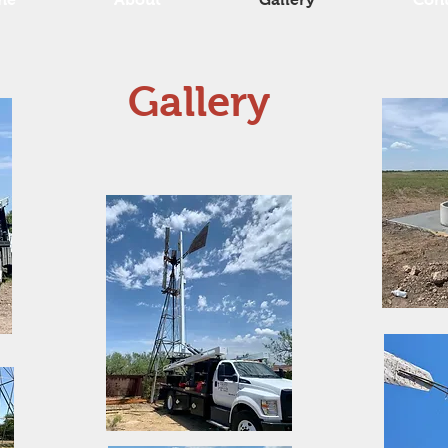
Gallery