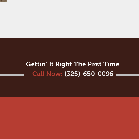
Gettin' It Right The First Time
Call Now:
(325)-650-0096