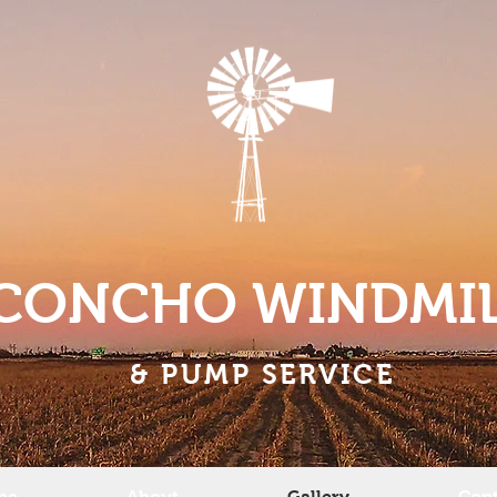
CONCHO WINDMI
& PUMP SERVICE
me
About
Gallery
Cont