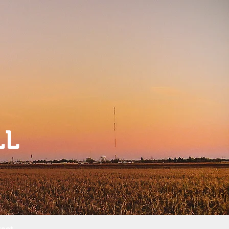
LL
act